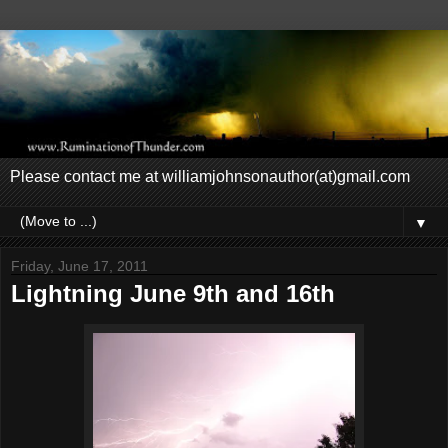
Please contact me at williamjohnsonauthor(at)gmail.com
▼
Friday, June 17, 2011
Lightning June 9th and 16th