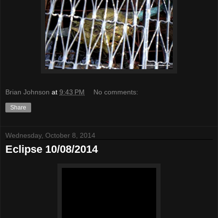
Brian Johnson
at
9:43 PM
No comments:
Share
Wednesday, October 8, 2014
Eclipse 10/08/2014