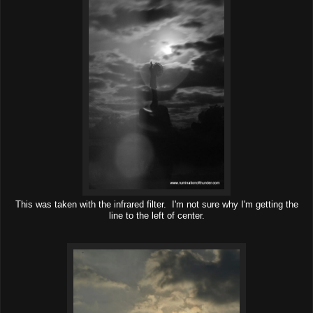
This was taken with the infrared filter. I'm not sure why I'm getting the
line to the left of center.