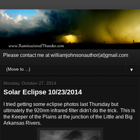
Please contact me at williamjohnsonauthor(at)gmail.com
▼
Monday, October 27, 2014
Solar Eclipse 10/23/2014
I tried getting some eclipse photos last Thursday but
ultimately the 920nm infrared filter didn't do the trick. This is
the Keeper of the Plains at the junction of the Little and Big
Arkansas Rivers.