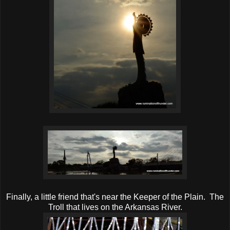
Finally, a little friend that's near the Keeper of the Plain. The
Troll that lives on the Arkansas River.