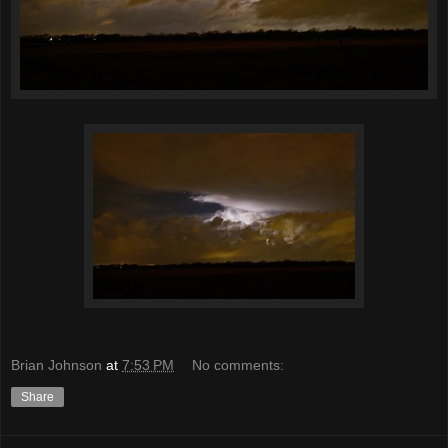
Brian Johnson
at
7:53 PM
No comments:
Share