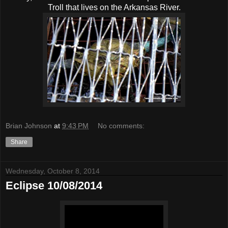
Troll that lives on the Arkansas River.
Brian Johnson
at
9:43 PM
No comments:
Share
Wednesday, October 8, 2014
Eclipse 10/08/2014