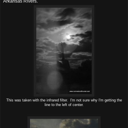
Arkansas Rivers.
This was taken with the infrared filter. I'm not sure why I'm getting the
line to the left of center.