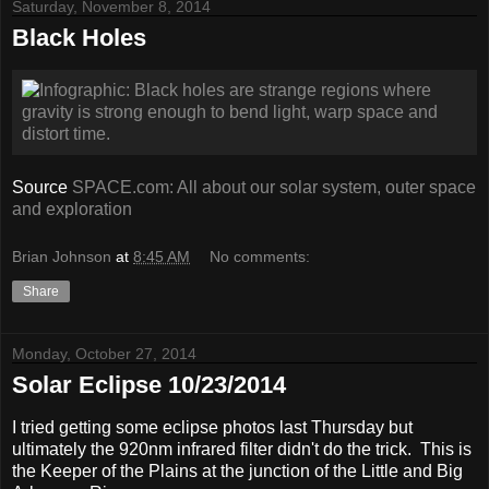
Saturday, November 8, 2014
Black Holes
Source
SPACE.com: All about our solar system, outer space
and exploration
Brian Johnson
at
8:45 AM
No comments:
Share
Monday, October 27, 2014
Solar Eclipse 10/23/2014
I tried getting some eclipse photos last Thursday but
ultimately the 920nm infrared filter didn't do the trick. This is
the Keeper of the Plains at the junction of the Little and Big