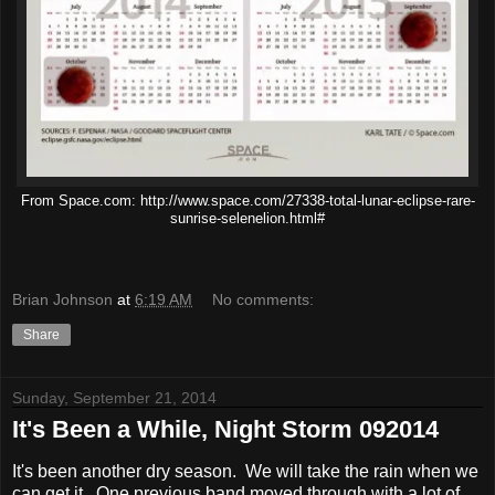
From Space.com: http://www.space.com/27338-total-lunar-eclipse-rare-
sunrise-selenelion.html#
Brian Johnson
at
6:19 AM
No comments:
Share
Sunday, September 21, 2014
It's Been a While, Night Storm 092014
It's been another dry season. We will take the rain when we
can get it. One previous band moved through with a lot of