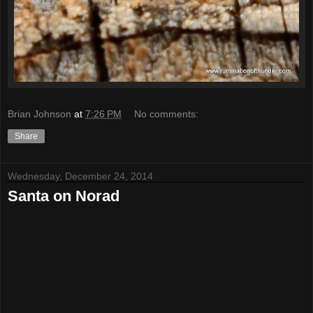
Brian Johnson
at
7:26 PM
No comments:
Share
Wednesday, December 24, 2014
Santa on Norad