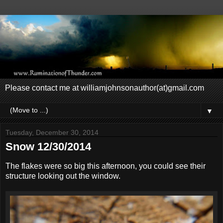
Please contact me at williamjohnsonauthor(at)gmail.com
▼
Tuesday, December 30, 2014
Snow 12/30/2014
The flakes were so big this afternoon, you could see their
structure looking out the window.