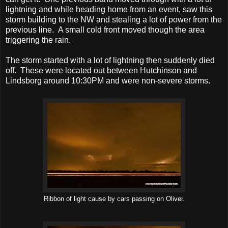
lightning and while heading home from an event, saw this
storm building to the NW and stealing a lot of power from the
previous line. A small cold front moved though the area
triggering the rain.
The storm started with a lot of lightning then suddenly died
off. These were located out between Hutchinson and
Lindsborg around 10:30PM and were non-severe storms.
Ribbon of light cause by cars passing on Oliver.