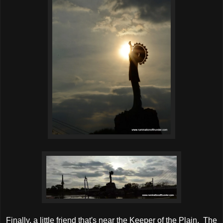
Finally, a little friend that's near the Keeper of the Plain. The