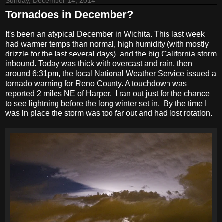
Sunday, December 14, 2014
Tornadoes in December?
It's been an atypical December in Wichita. This last week
had warmer temps than normal, high humidity (with mostly
drizzle for the last several days), and the big California storm
inbound. Today was thick with overcast and rain, then
around 6:31pm, the local National Weather Service issued a
tornado warning for Reno County. A touchdown was
reported 2 miles NE of Harper. I ran out just for the chance
to see lightning before the long winter set in. By the time I
was in place the storm was too far out and had lost rotation.