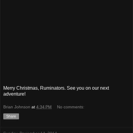
Merry Christmas, Ruminators. See you on our next
adventure!
Brian Johnson
at
4:34 PM
No comments:
Share