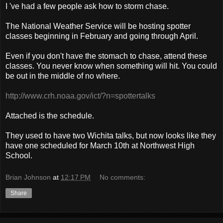
I 've had a few people ask how to storm chase.
The National Weather Service will be hosting spotter
classes beginning in February and going through April.
Even if you don't have the stomach to chase, attend these
classes. You never know when something will hit. You could
be out in the middle of no where.
http://www.crh.noaa.gov/ict/?n=spottertalks
Attached is the schedule.
They used to have two Wichita talks, but now looks like they
have one scheduled for March 10th at Northwest High
School.
Brian Johnson
at
12:17 PM
No comments:
Share