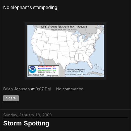
No elephant's stampeding.
Brian Johnson
at
9:07 PM
No comments:
Share
Sunday, January 18, 2009
Storm Spotting