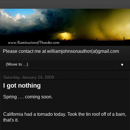
Please contact me at williamjohnsonauthor(at)gmail.com
▼
Saturday, January 24, 2009
I got nothing
Spring . . . coming soon.
California had a tornado today. Took the tin roof off of a barn,
that's it.