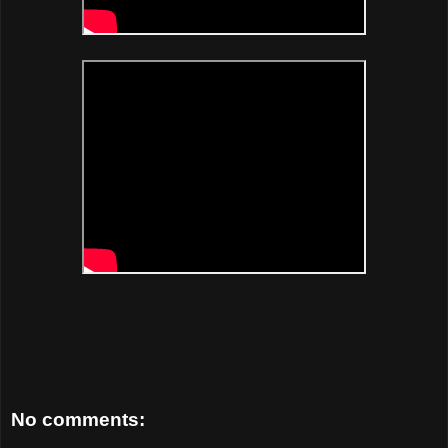
No comments: