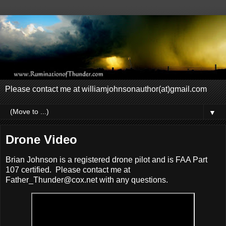
Please contact me at williamjohnsonauthor(at)gmail.com
▼
Drone Video
Brian Johnson is a registered drone pilot and is FAA Part
107 certified. Please contact me at
Father_Thunder@cox.net with any questions.