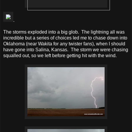
.
The storms exploded into a big glob. The lightning all was
incredible but a series of choices led me to chase down into
Oklahoma (near Wakita for any twister fans), when I should
have gone into Salina, Kansas. The storm we were chasing
squalled out, so we left before getting hit with the wind.