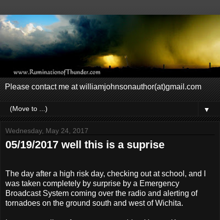
Please contact me at williamjohnsonauthor(at)gmail.com
▼
Wednesday, May 24, 2017
05/19/2017 well this is a suprise
The day after a high risk day, checking out at school, and I
was taken completely by surprise by a Emergency
Broadcast System coming over the radio and alerting of
tornadoes on the ground south and west of Wichita.