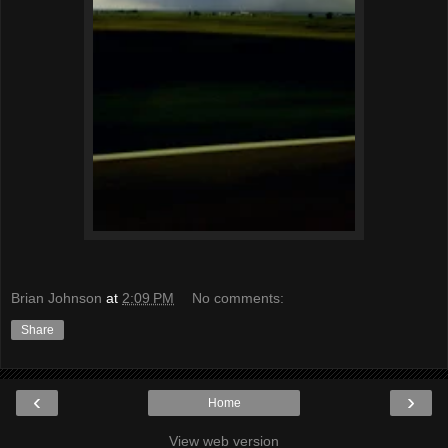
Brian Johnson
at
2:09 PM
No comments:
Share
‹
›
Home
View web version