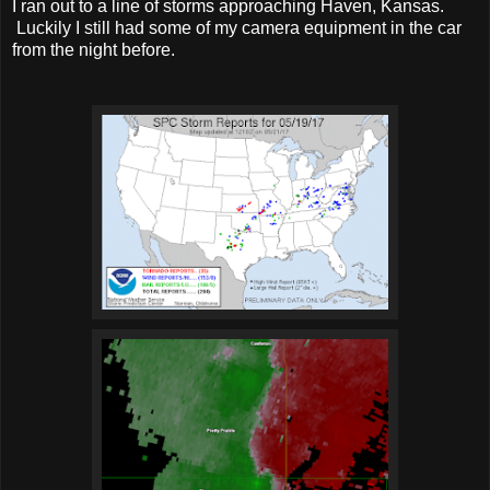
I ran out to a line of storms approaching Haven, Kansas.
Luckily I still had some of my camera equipment in the car
from the night before.