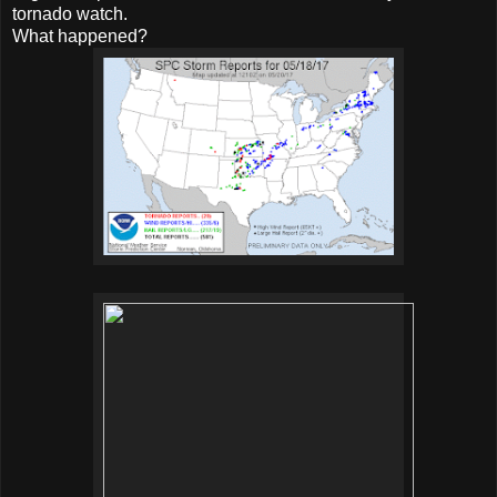
tornado watch.
What happened?