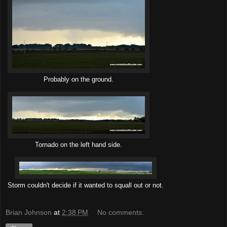
Probably on the ground.
Tornado on the left hand side.
Storm couldn't decide if it wanted to squall out or not.
Brian Johnson
at
2:38 PM
No comments: