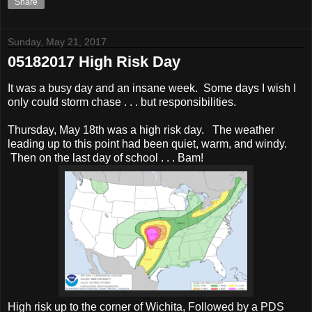
Share
Sunday, May 21, 2017
05182017 High Risk Day
It was a busy day and an insane week. Some days I wish I
only could storm chase . . . but responsibilities.
Thursday, May 18th was a high risk day. The weather
leading up to this point had been quiet, warm, and windy.
Then on the last day of school . . . Bam!
High risk up to the corner of Wichita, Followed by a PDS