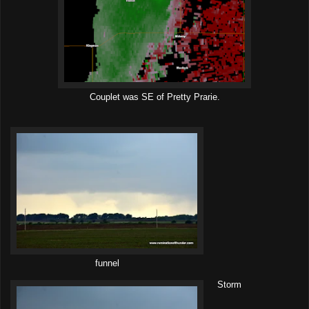
Couplet was SE of Pretty Prarie.
funnel
Storm