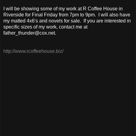
I will be showing some of my work at R Coffee House in
Riverside for Final Friday from 7pm to 9pm. I will also have
my matted 4x6's and novels for sale. If you are interested in
specific sizes of my work, contact me at
father_thunder@cox.net.
http://www.rcoffeehouse.biz/