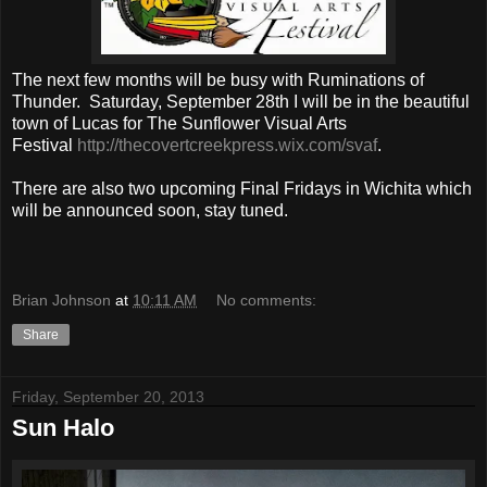
The next few months will be busy with Ruminations of
Thunder. Saturday, September 28th I will be in the beautiful
town of Lucas for The Sunflower Visual Arts
Festival
http://thecovertcreekpress.wix.com/svaf
.
There are also two upcoming Final Fridays in Wichita which
will be announced soon, stay tuned.
Brian Johnson
at
10:11 AM
No comments:
Share
Friday, September 20, 2013
Sun Halo