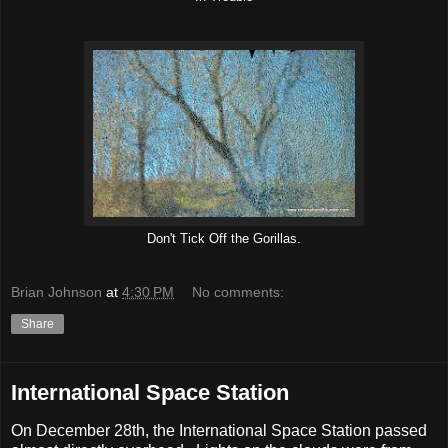
Don't Tick Off the Gorillas.
Brian Johnson
at
4:30 PM
No comments:
Share
International Space Station
On December 28th, the International Space Station passed