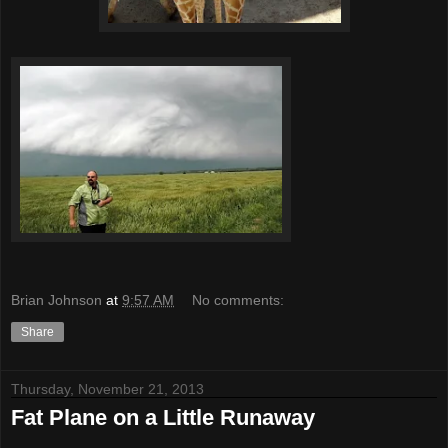
Brian Johnson
at
9:57 AM
No comments:
Share
Thursday, November 21, 2013
Fat Plane on a Little Runaway