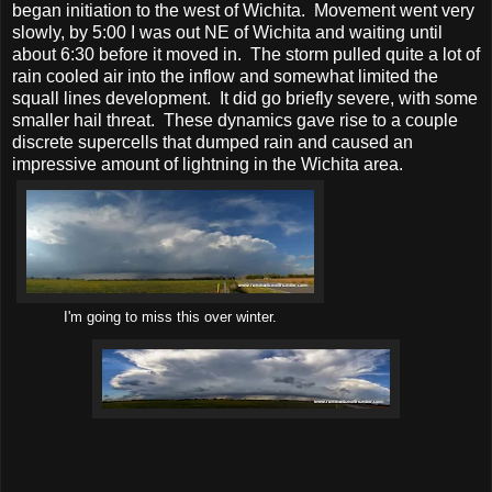
began initiation to the west of Wichita. Movement went very
slowly, by 5:00 I was out NE of Wichita and waiting until
about 6:30 before it moved in. The storm pulled quite a lot of
rain cooled air into the inflow and somewhat limited the
squall lines development. It did go briefly severe, with some
smaller hail threat. These dynamics gave rise to a couple
discrete supercells that dumped rain and caused an
impressive amount of lightning in the Wichita area.
I'm going to miss this over winter.