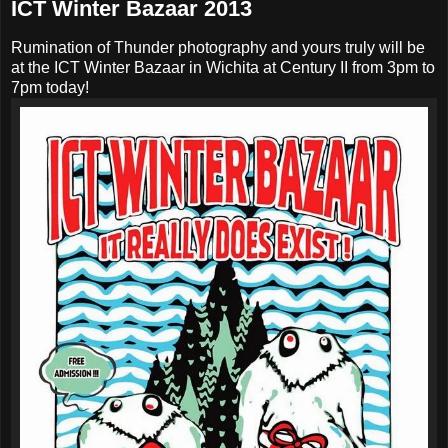
ICT Winter Bazaar 2013
Rumination of Thunder photography and yours truly will be
at the ICT Winter Bazaar in Wichita at Century II from 3pm to
7pm today!