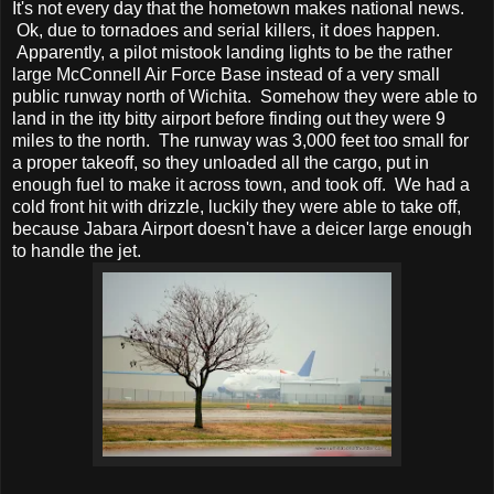
It's not every day that the hometown makes national news.
Ok, due to tornadoes and serial killers, it does happen.
Apparently, a pilot mistook landing lights to be the rather
large McConnell Air Force Base instead of a very small
public runway north of Wichita. Somehow they were able to
land in the itty bitty airport before finding out they were 9
miles to the north. The runway was 3,000 feet too small for
a proper takeoff, so they unloaded all the cargo, put in
enough fuel to make it across town, and took off. We had a
cold front hit with drizzle, luckily they were able to take off,
because Jabara Airport doesn't have a deicer large enough
to handle the jet.