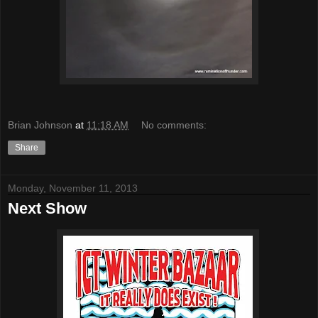
Brian Johnson
at
11:18 AM
No comments:
Share
Monday, November 11, 2013
Next Show