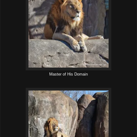
Master of His Domain