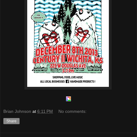
Brian Johnson
at
6:11 PM
No comments:
Share