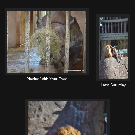
Playing With Your Food
Lazy Saturday