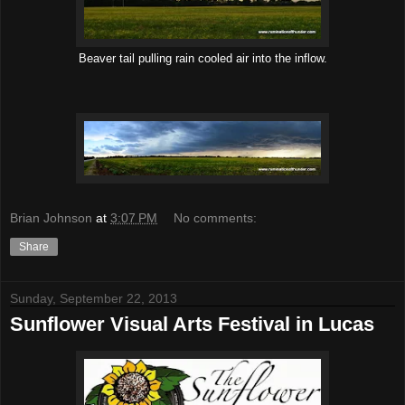
Beaver tail pulling rain cooled air into the inflow.
Brian Johnson
at
3:07 PM
No comments:
Share
Sunday, September 22, 2013
Sunflower Visual Arts Festival in Lucas