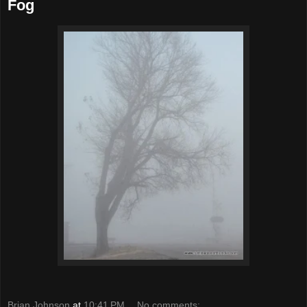
Fog
Brian Johnson
at
10:41 PM
No comments: