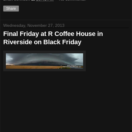
Share
Wednesday, November 27, 2013
Final Friday at R Coffee House in
Riverside on Black Friday