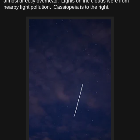
almost directly overhead. Lights on the clouds were from
nearby light pollution. Cassiopeia is to the right.