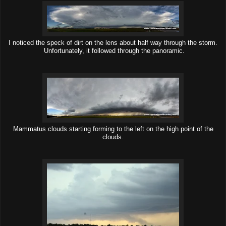
I noticed the speck of dirt on the lens about half way through the storm.
Unfortunately, it followed through the panoramic.
Mammatus clouds starting forming to the left on the high point of the
clouds.