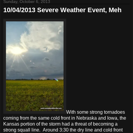
Sunday, October 6, 2013
10/04/2013 Severe Weather Event, Meh
With some strong tornadoes
coming from the same cold front in Nebraska and Iowa, the
Kansas portion of the storm had a threat of becoming a
strong squall line. Around 3:30 the dry line and cold front