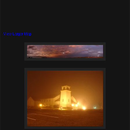
View Larger Map