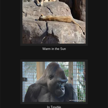
Warm in the Sun
In Trouble