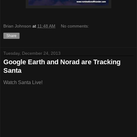
Brian Johnson
at
11:48 AM
No comments:
Share
Tuesday, December 24, 2013
Google Earth and Norad are Tracking
Santa
Watch Santa Live!