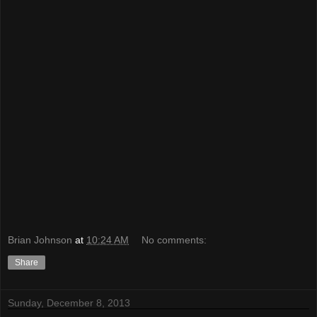
Brian Johnson
at
10:24 AM
No comments:
Share
Sunday, December 8, 2013