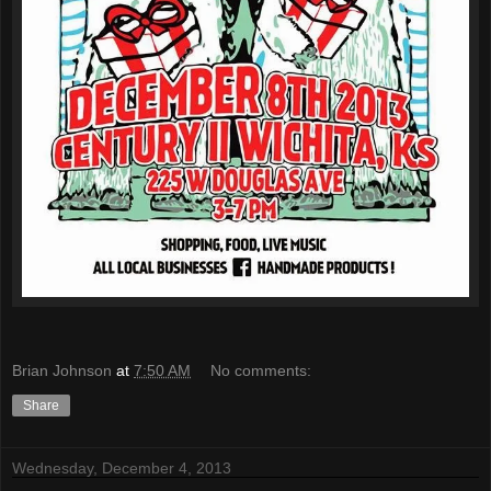
Brian Johnson
at
7:50 AM
No comments:
Share
Wednesday, December 4, 2013