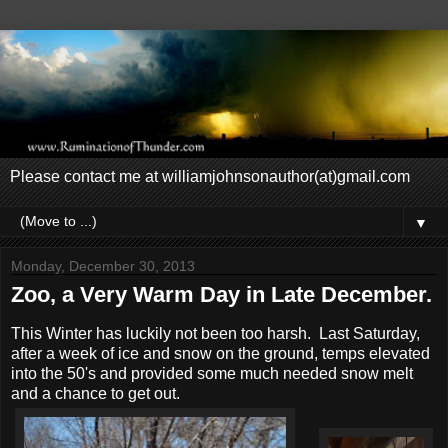
Please contact me at williamjohnsonauthor(at)gmail.com
▼
Monday, December 30, 2013
Zoo, a Very Warm Day in Late December.
This Winter has luckily not been too harsh. Last Saturday,
after a week of ice and snow on the ground, temps elevated
into the 50's and provided some much needed snow melt
and a chance to get out.