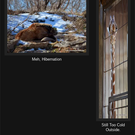
Meh, Hibernation
Still Too Cold
Outside.