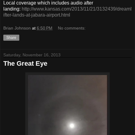
Local coverage which includes audio after
landing:
http://www.kansas.com/2013/11/21/3132439/dreaml
ifter-lands-at-jabara-airport.html
Brian Johnson
at
6:50 PM
No comments:
Share
Saturday, November 16, 2013
The Great Eye