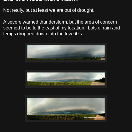
Not really, but at least we are out of drought.
A severe warned thunderstorm, but the area of concern
seemed to be to the east of my location. Lots of rain and
temps dropped down into the low 60's.