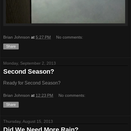
Brian Johnson
at
5:27 PM
No comments:
Share
Monday, September 2, 2013
Second Season?
Ready for Second Season?
Brian Johnson
at
12:23 PM
No comments:
Share
Thursday, August 15, 2013
Did We Need More Rain?