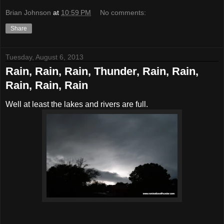
Brian Johnson
at
10:59 PM
No comments:
Share
Tuesday, August 6, 2013
Rain, Rain, Rain, Thunder, Rain, Rain,
Rain, Rain, Rain
Well at least the lakes and rivers are full.