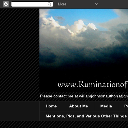
Please contact me at williamjohnsonauthor(at)g
Home
About Me
Media
P
Mentions, Pics, and Various Other Things