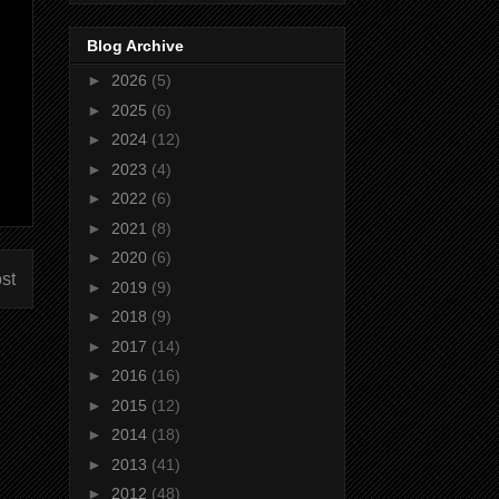
Blog Archive
►
2026
(5)
►
2025
(6)
►
2024
(12)
►
2023
(4)
►
2022
(6)
►
2021
(8)
►
2020
(6)
st
►
2019
(9)
►
2018
(9)
►
2017
(14)
►
2016
(16)
►
2015
(12)
►
2014
(18)
►
2013
(41)
►
2012
(48)