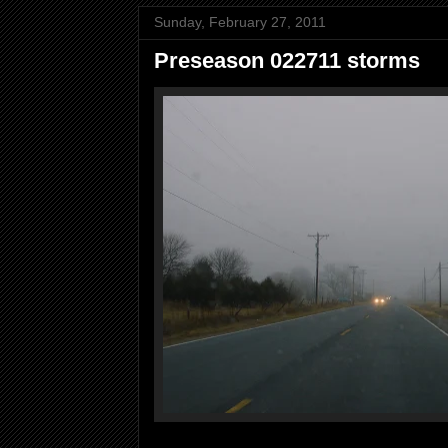
Sunday, February 27, 2011
Preseason 022711 storms