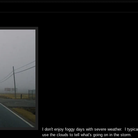
I don't enjoy foggy days with severe weather. I typica
use the clouds to tell what's going on in the storm.