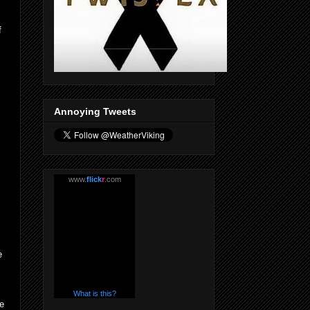
f
Annoying Tweets
www.
flick
r
.com
e
What is this?
he