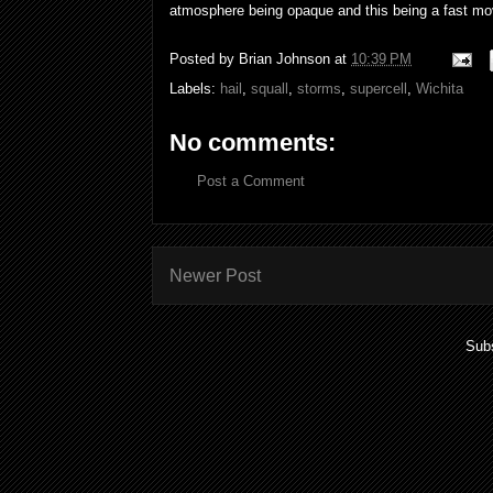
atmosphere being opaque and this being a fast mov
Posted by
Brian Johnson
at
10:39 PM
Labels:
hail
,
squall
,
storms
,
supercell
,
Wichita
No comments:
Post a Comment
Newer Post
Subs