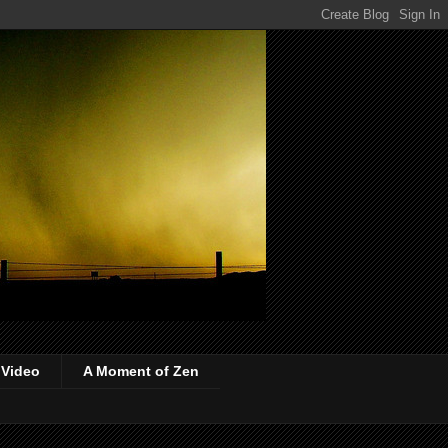
 Video
A Moment of Zen