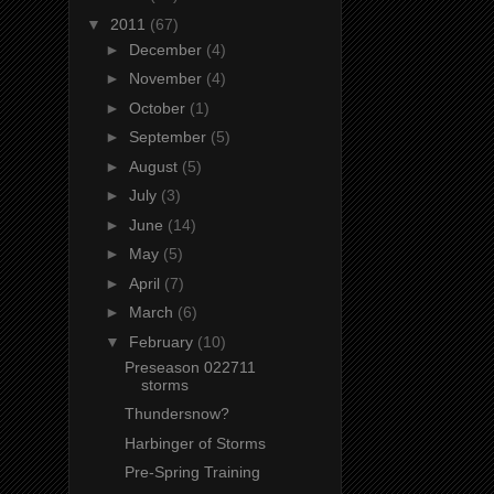
▼
2011
(67)
►
December
(4)
►
November
(4)
►
October
(1)
►
September
(5)
►
August
(5)
►
July
(3)
►
June
(14)
►
May
(5)
►
April
(7)
►
March
(6)
▼
February
(10)
Preseason 022711
storms
Thundersnow?
Harbinger of Storms
Pre-Spring Training