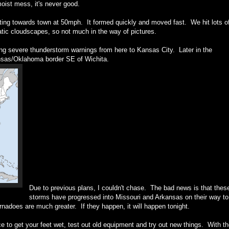
moist mess, it's never good.
ting towards town at 50mph. It formed quickly and moved fast. We hit lots o
matic cloudscapes, so not much in the way of pictures.
ng severe thunderstorm warnings from here to Kansas City. Later in the
ansas/Oklahoma border SE of Wichita.
Due to previous plans, I couldn't chase. The bad news is that thes
storms have progressed into Missouri and Arkansas on their way to
adoes are much greater. If they happen, it will happen tonight.
e to get your feet wet, test out old equipment and try out new things. With t