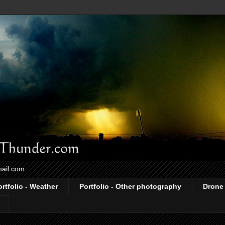
mail.com
ortfolio - Weather
Portfolio - Other photography
Drone