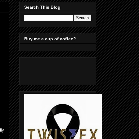
Search This Blog
Buy me a cup of coffee?
lly