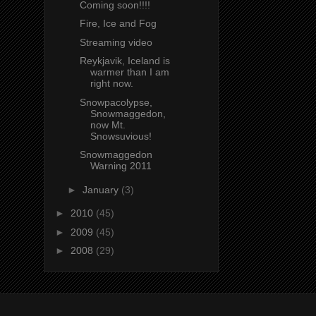
Coming soon!!!!
Fire, Ice and Fog
Streaming video
Reykjavik, Iceland is
warmer than I am
right now.
Snowpacolypse,
Snowmaggedon,
now Mt.
Snowsuvious!
Snowmaggedon
Warning 2011
►
January
(3)
►
2010
(45)
►
2009
(45)
►
2008
(29)