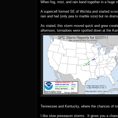
When fog, mist, and rain band together in a huge 
A supercell formed SE of Wichita and started scoo
rain and hail (only pea to marble size) but no dra
As stated, this storm moved quick and grew creati
afternoon, tornadoes were spotted down at the K
Tennessee and Kentucky, where the chances of torn
I like slow preseason storms. It gives you a chanc