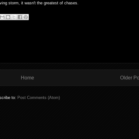
ing storm, it wasn't the greatest of chases.
Home
Older Po
cribe to:
Post Comments (Atom)