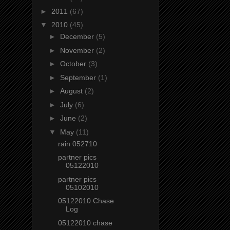
►
2011
(67)
▼
2010
(45)
►
December
(5)
►
November
(2)
►
October
(3)
►
September
(1)
►
August
(2)
►
July
(6)
►
June
(2)
▼
May
(11)
rain 052710
partner pics
05122010
partner pics
05102010
05122010 Chase
Log
05122010 chase