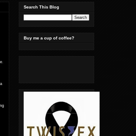
Search This Blog
Buy me a cup of coffee?
e.
ma
ing