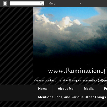
Please contact me at williamjohnsonauthor(at)g
Home
About Me
Media
P
Mentions, Pics, and Various Other Things