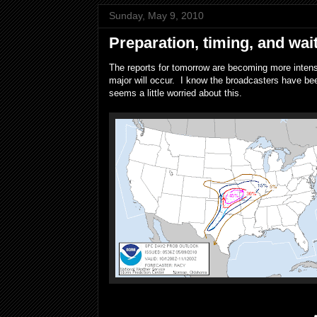
Sunday, May 9, 2010
Preparation, timing, and wai
The reports for tomorrow are becoming more intense
major will occur. I know the broadcasters have bee
seems a little worried about this.