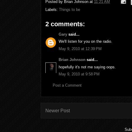
Posted by
Brian Johnson
at
11:21 AM
Labels:
Things to be
2 comments:
Gary
said...
We'll listen for you on the radio.
May 9, 2010 at 12:39 PM
Brian Johnson
said...
hopefully it's not me saying oops.
May 9, 2010 at 9:58 PM
Post a Comment
Newer Post
Subs