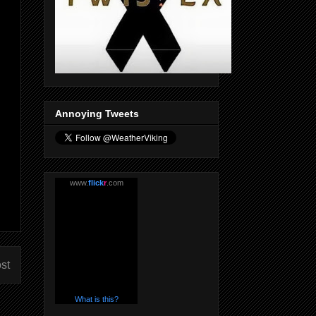
Annoying Tweets
www.
flick
r
.com
st
What is this?