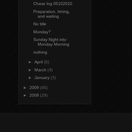
Chase log 05102010
Preparation, timing,
and waiting
No title
Monday?
Sunday Night into
Monday Morning
nothing
►
April
(6)
►
March
(4)
►
January
(3)
►
2009
(45)
►
2008
(29)