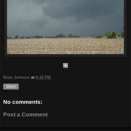
Brian Johnson
at
8:35 PM
Share
No comments:
Post a Comment