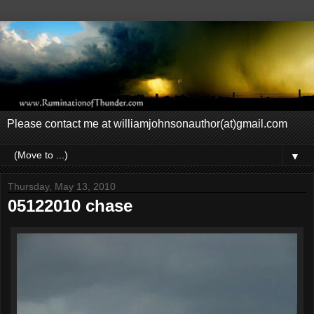
Please contact me at williamjohnsonauthor(at)gmail.com
▼
Thursday, May 13, 2010
05122010 chase