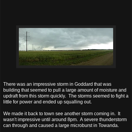
There was an impressive storm in Goddard that was
building that seemed to pull a large amount of moisture and
updraft from this storm quickly. The storms seemed to fight a
little for power and ended up squalling out.
We made it back to town see another storm coming in. It
wasn't impressive until around 8pm. A severe thunderstorm
can through and caused a large microburst in Towanda.