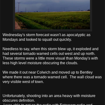
Wednesday's storm forecast wasn't as apocalyptic as
Mondays and looked to squall out quickly.
Needless to say, when this storm blew up, it exploded and
had several tornado warned cells out west and up north.
These storms were a little more visual than Monday's with
less high level moisture obscuring the clouds.
We made it out near Colwich and moved up to Bentley
where there was a tornado warned cell. The wall cloud was
very visible west of town.
Unfortunately, shooting into an area heavy with moisture
obscures definition.