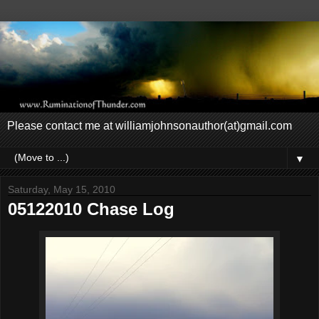
Please contact me at williamjohnsonauthor(at)gmail.com
▼
Saturday, May 15, 2010
05122010 Chase Log