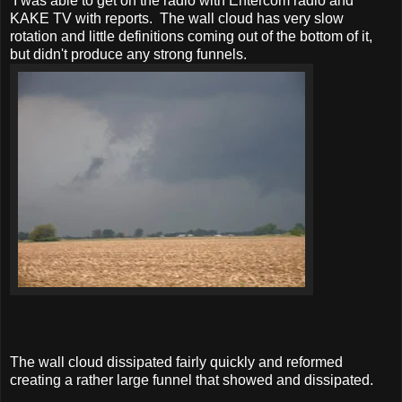
I was able to get on the radio with Entercom radio and
KAKE TV with reports. The wall cloud has very slow
rotation and little definitions coming out of the bottom of it,
but didn't produce any strong funnels.
The wall cloud dissipated fairly quickly and reformed
creating a rather large funnel that showed and dissipated.