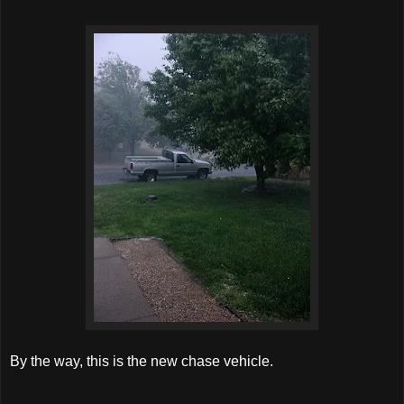
By the way, this is the new chase vehicle.