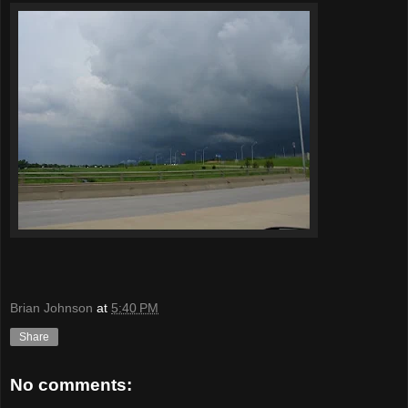
Brian Johnson
at
5:40 PM
Share
No comments: