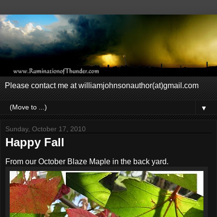
Please contact me at williamjohnsonauthor(at)gmail.com
▼
Sunday, October 17, 2010
Happy Fall
From our October Blaze Maple in the back yard.