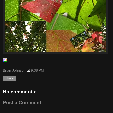
Brian Johnson
at
9:38 PM
Share
No comments:
Post a Comment