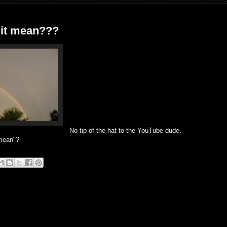
 it mean???
No tip of the hat to the YouTube dude.
 mean"?