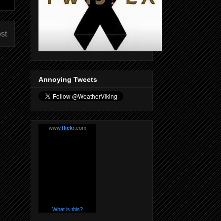
st
Annoying Tweets
www.
flick
r
.com
What is this?