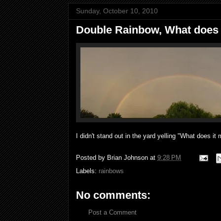
Sunday, October 10, 2010
Double Rainbow, What does
I didn't stand out in the yard yelling "What does it
Posted by
Brian Johnson
at
9:28 PM
Labels:
rainbows
No comments:
Post a Comment