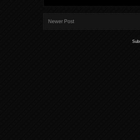
Newer Post
Subs