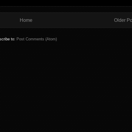
Home
Older Po
cribe to:
Post Comments (Atom)