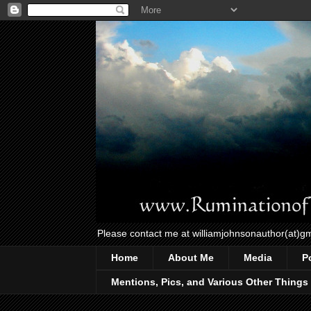
Please contact me at williamjohnsonauthor(at)g
Home
About Me
Media
P
Mentions, Pics, and Various Other Things