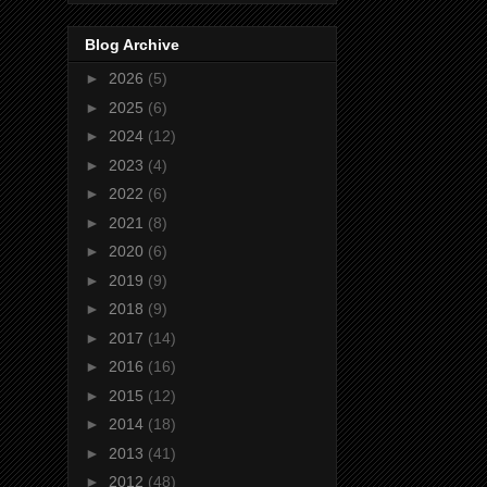
Blog Archive
►
2026
(5)
►
2025
(6)
►
2024
(12)
►
2023
(4)
►
2022
(6)
►
2021
(8)
►
2020
(6)
►
2019
(9)
►
2018
(9)
►
2017
(14)
►
2016
(16)
►
2015
(12)
►
2014
(18)
►
2013
(41)
►
2012
(48)