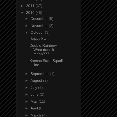
►
2011
(67)
▼
2010
(45)
►
December
(5)
►
November
(2)
▼
October
(3)
Happy Fall
Double Rainbow,
What does it
mean???
Kansas State Squall
line
►
September
(1)
►
August
(2)
►
July
(6)
►
June
(2)
►
May
(11)
►
April
(6)
►
March
(4)