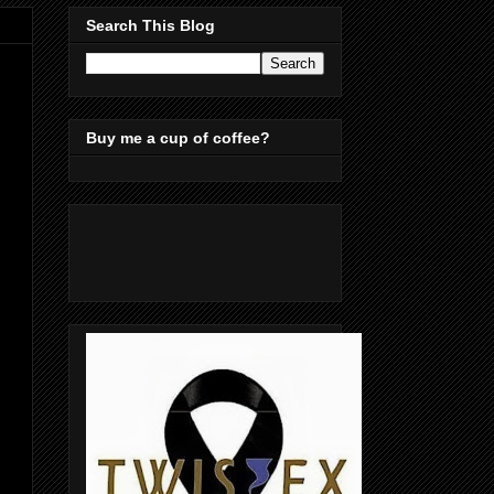
Search This Blog
Buy me a cup of coffee?