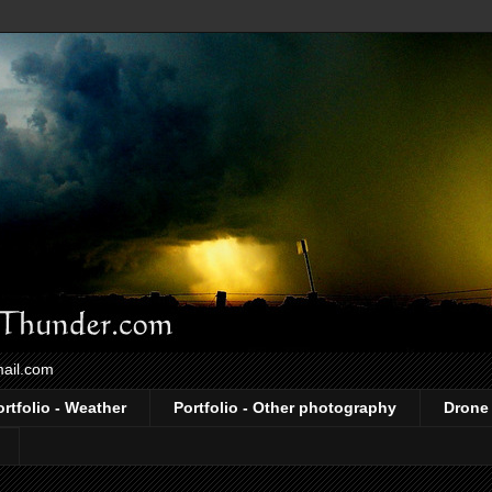
mail.com
ortfolio - Weather
Portfolio - Other photography
Drone