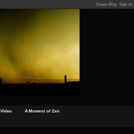
 Video
A Moment of Zen