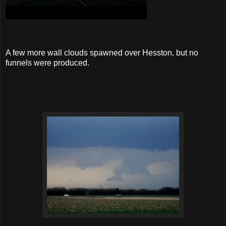
A few more wall clouds spawned over Hesston, but no
funnels were produced.