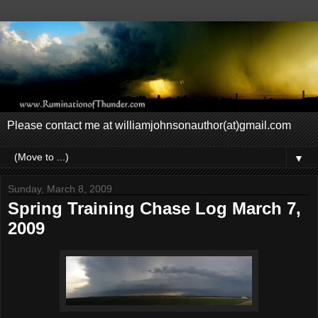
Please contact me at williamjohnsonauthor(at)gmail.com
▼
Sunday, March 8, 2009
Spring Training Chase Log March 7,
2009