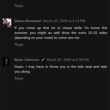
Reply
Dawn Allenbach
March 20, 2009 at 3:14 PM
If you come up that far to chase while I'm home this
summer, you might as well drive the extra 10-15 miles
(dpending on your route) to come see me.
Reply
Brian Johnson
March 30, 2009 at 9:39 PM
Dawn, I may have to throw you in the kids seat and take
you along.
Reply