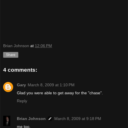
Brian Johnson
at
12:06 PM
Share
4 comments:
Gary
March 8, 2009 at 1:10 PM
Glad you were able to get away for the "chase".
Reply
Brian Johnson
March 8, 2009 at 9:18 PM
me too.