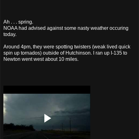
Ah . . . spring.
NOAA had advised against some nasty weather occuring
today.
Around 4pm, they were spotting twisters (weak lived quick
spin up tornados) outside of Hutchinson. I ran up I-135 to
Newton went west about 10 miles.