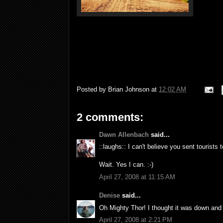
Posted by
Brian Johnson
at
12:02 AM
2 comments:
Dawn Allenbach
said...
::laughs:: I can't believe you sent tourists 
Wait. Yes I can. :-)
April 27, 2008 at 11:15 AM
Denise
said...
Oh Mighty Thor! I thought it was down and
April 27, 2008 at 2:21 PM