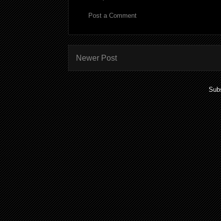
Post a Comment
Newer Post
Subs