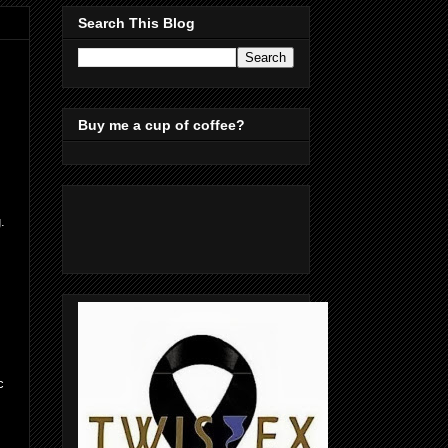
Search This Blog
Buy me a cup of coffee?
.
c