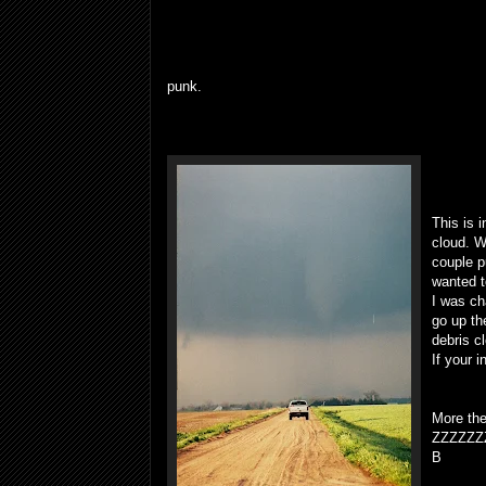
punk.
This is 
cloud. W
couple p
wanted t
I was ch
go up th
debris c
If your i
More the
ZZZZZZ
B