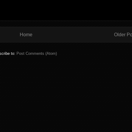
Home
Older Po
cribe to:
Post Comments (Atom)