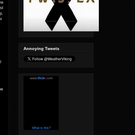
me
st
y,
ou
Annoying Tweets
l
www.
flick
r
.com
he
What is this?