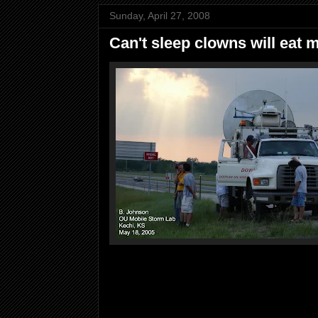
Sunday, April 27, 2008
Can't sleep clowns will eat 