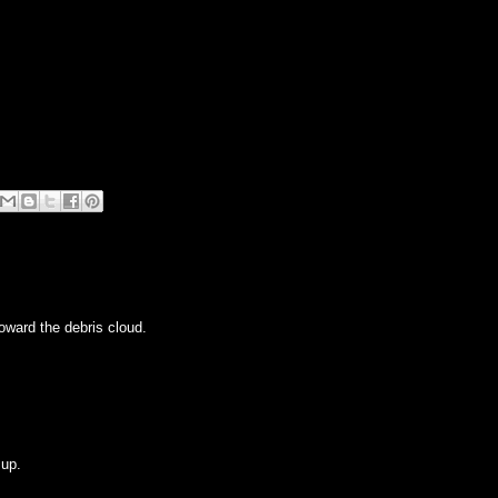
toward the debris cloud.
 up.