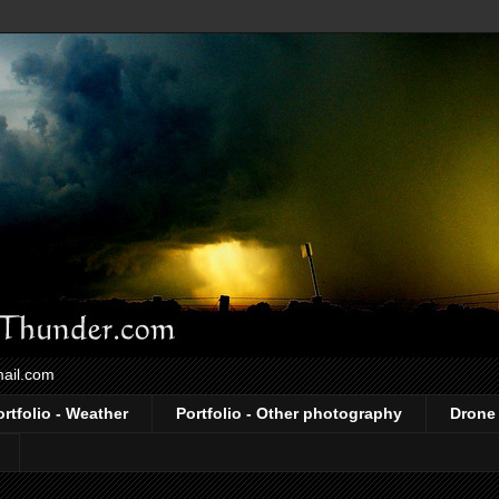
mail.com
ortfolio - Weather
Portfolio - Other photography
Drone