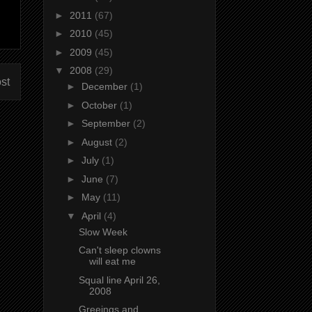
►
2011
(67)
►
2010
(45)
►
2009
(45)
▼
2008
(29)
st
►
December
(1)
►
October
(1)
►
September
(2)
►
August
(2)
►
July
(1)
►
June
(7)
►
May
(11)
▼
April
(4)
Slow Week
Can't sleep clowns
will eat me
Squal line April 26,
2008
Greeings and