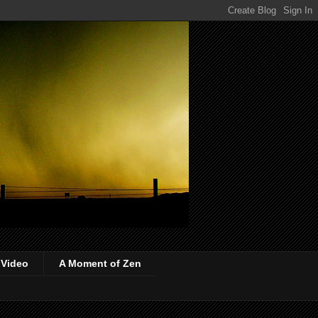
 Video
A Moment of Zen