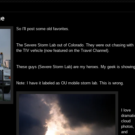
me
So I'll post some old favorites.
The Severe Storm Lab out of Colorado. They were out chasing with
the TIV vehicle (now featured on the Travel Channel).
These guys (Severe Storm Lab) are my heroes. My geek is showing
Note: I have it labeled as OU mobile storm lab. This is wrong.
I love
dramati
cloud
photos,
and