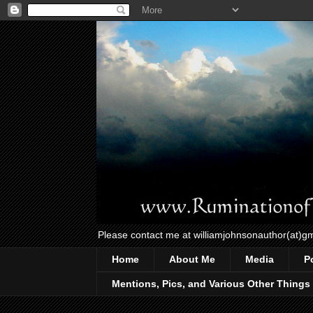
Please contact me at williamjohnsonauthor(at)g
Home
About Me
Media
P
Mentions, Pics, and Various Other Things