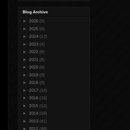
Blog Archive
►
2026
(5)
►
2025
(6)
►
2024
(12)
►
2023
(4)
►
2022
(6)
►
2021
(8)
►
2020
(6)
►
2019
(9)
►
2018
(9)
►
2017
(14)
►
2016
(16)
►
2015
(12)
►
2014
(18)
►
2013
(41)
►
2012
(48)