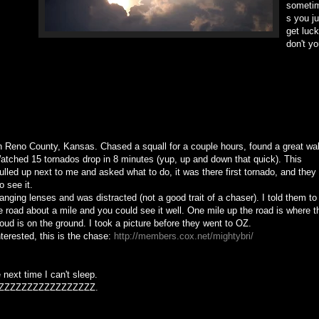
someti
s you ju
get luck
don't y
in Reno County, Kansas. Chased a squall for a couple hours, found a great wal
atched 15 tornados drop in 8 minutes (yup, up and down that quick). This
ulled up next to me and asked what to do, it was there first tornado, and they
o see it.
anging lenses and was distracted (not a good trait of a chaser). I told them to
e road about a mile and you could see it well. One mile up the road is where t
loud is on the ground. I took a picture before they went to OZ.
nterested, this is the chase:
http://members.cox.net/mightybri/
 next time I can't sleep.
ZZZZZZZZZZZZZZZZZ.