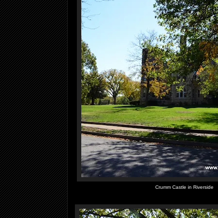
Crumm Castle in Riverside