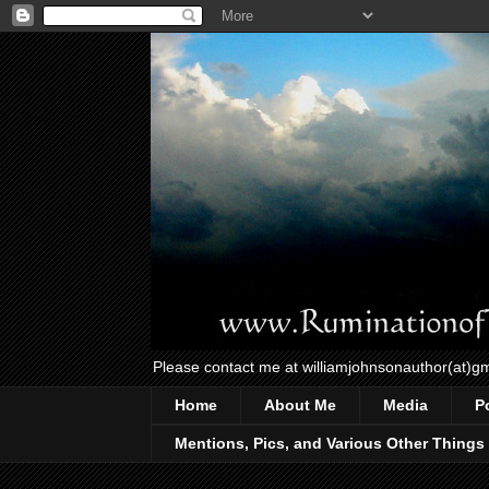
Please contact me at williamjohnsonauthor(at)g
Home
About Me
Media
P
Mentions, Pics, and Various Other Things