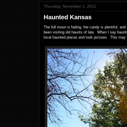
Thursday, November 1, 2012
Haunted Kansas
The full moon is fading, the candy is plentiful, a
been visiting old haunts of late. When I say haunt
local haunted places and took pictures. This may