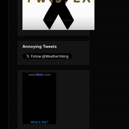
Annoying Tweets
www.
flick
r
.com
What is this?