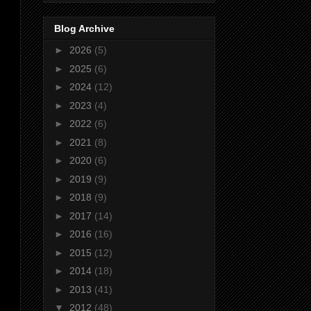
Blog Archive
►
2026
(5)
►
2025
(6)
►
2024
(12)
►
2023
(4)
►
2022
(6)
►
2021
(8)
►
2020
(6)
►
2019
(9)
►
2018
(9)
►
2017
(14)
►
2016
(16)
►
2015
(12)
►
2014
(18)
►
2013
(41)
▼
2012
(48)