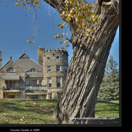
Crumm Castle in HDR