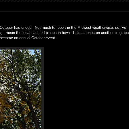
nd October has ended. Not much to report in the Midwest weatherwise, so I've
s, I mean the local haunted places in town. I did a series on another blog abo
 become an annual October event.