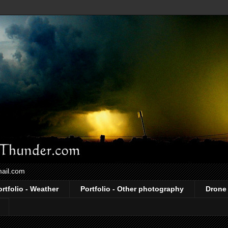
mail.com
ortfolio - Weather
Portfolio - Other photography
Drone