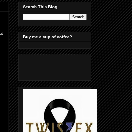
Search This Blog
ut
Buy me a cup of coffee?