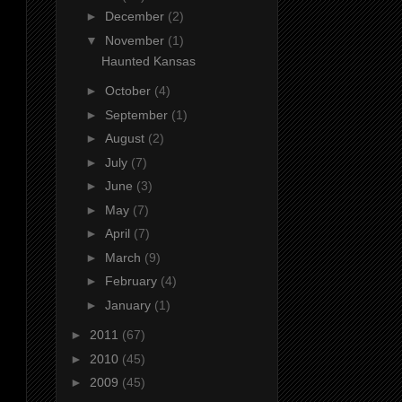
►
December
(2)
▼
November
(1)
Haunted Kansas
►
October
(4)
►
September
(1)
►
August
(2)
►
July
(7)
►
June
(3)
►
May
(7)
►
April
(7)
►
March
(9)
►
February
(4)
►
January
(1)
►
2011
(67)
►
2010
(45)
►
2009
(45)