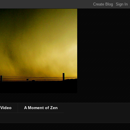
 Video
A Moment of Zen