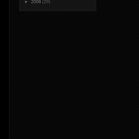
►
2008
(29)