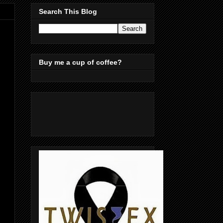
Search This Blog
Buy me a cup of coffee?