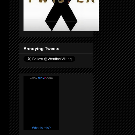
Annoying Tweets
www.
flick
r
.com
What is this?