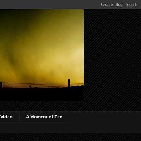
 Video
A Moment of Zen