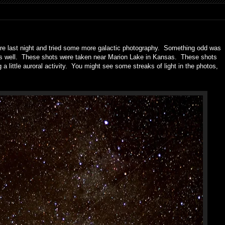
here last night and tried some more galactic photography. Something odd was
cus well. These shots were taken near Marion Lake in Kansas. These shots
 a little auroral activity. You might see some streaks of light in the photos,