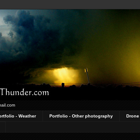
mail.com
ortfolio - Weather
Portfolio - Other photography
Drone