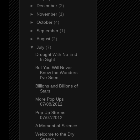
►
December
(2)
►
November
(1)
►
October
(4)
►
September
(1)
►
August
(2)
▼
July
(7)
Drought With No End
In Sight
But You Will Never
Know the Wonders
I've Seen
Billions and Billions of
Stars
More Pop Ups
07/08/2012
Pop Up Storms
07/07/2012
A Moment of Science
Welcome to the Dry
Season