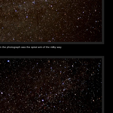
n the photograph was the spiral arm of the milky way.