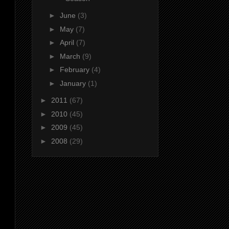
►
June
(3)
►
May
(7)
►
April
(7)
►
March
(9)
►
February
(4)
►
January
(1)
►
2011
(67)
►
2010
(45)
►
2009
(45)
►
2008
(29)