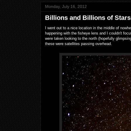
Monday, July 16, 2012
Billions and Billions of Stars
I went out to a nice location in the middle of now
happening with the fisheye lens and I couldn't fo
were taken looking to the north (hopefully glimpsing
these were satellites passing overhead.