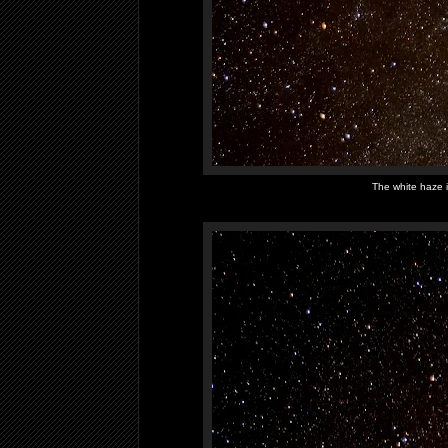
The white haze i