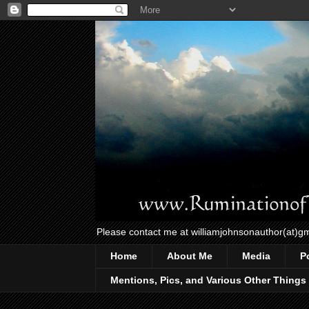
Please contact me at williamjohnsonauthor(at)g
Home
About Me
Media
P
Mentions, Pics, and Various Other Things