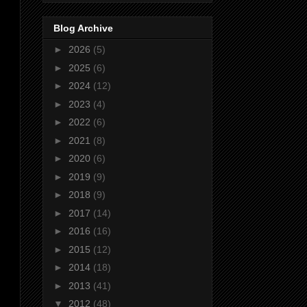
Blog Archive
►
2026
(5)
►
2025
(6)
►
2024
(12)
►
2023
(4)
►
2022
(6)
►
2021
(8)
►
2020
(6)
►
2019
(9)
►
2018
(9)
►
2017
(14)
►
2016
(16)
►
2015
(12)
►
2014
(18)
►
2013
(41)
▼
2012
(48)