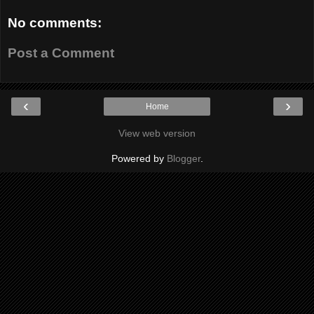
No comments:
Post a Comment
‹
›
Home
View web version
Powered by
Blogger
.