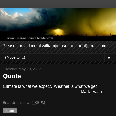
Please contact me at williamjohnsonauthor(at)gmail.com
▼
Tuesday, May 29, 2012
Quote
Climate is what we expect. Weather is what we get.
- Mark Twain
Brian Johnson
at
4:39 PM
Share