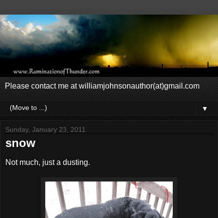
Please contact me at williamjohnsonauthor(at)gmail.com
▼
Sunday, January 23, 2011
snow
Not much, just a dusting.