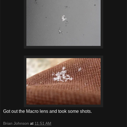
Got out the Macro lens and took some shots.
Brian Johnson
at
11:51 AM