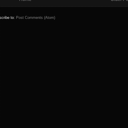
cribe to:
Post Comments (Atom)