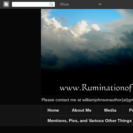
Please contact me at williamjohnsonauthor(at)g
Home
About Me
Media
P
Mentions, Pics, and Various Other Things