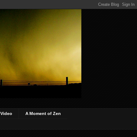
 Video
A Moment of Zen