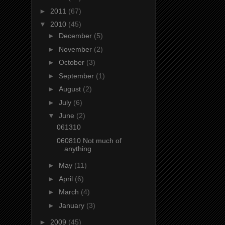
►
2011
(67)
▼
2010
(45)
►
December
(5)
►
November
(2)
►
October
(3)
►
September
(1)
►
August
(2)
►
July
(6)
▼
June
(2)
061310
060810 Not much of
anything
►
May
(11)
►
April
(6)
►
March
(4)
►
January
(3)
►
2009
(45)