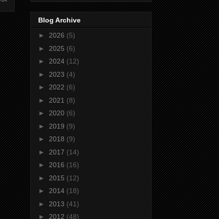
Blog Archive
►
2026
(5)
►
2025
(6)
►
2024
(12)
►
2023
(4)
►
2022
(6)
►
2021
(8)
►
2020
(6)
►
2019
(9)
►
2018
(9)
►
2017
(14)
►
2016
(16)
►
2015
(12)
►
2014
(18)
►
2013
(41)
►
2012
(48)