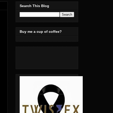
Search This Blog
Buy me a cup of coffee?