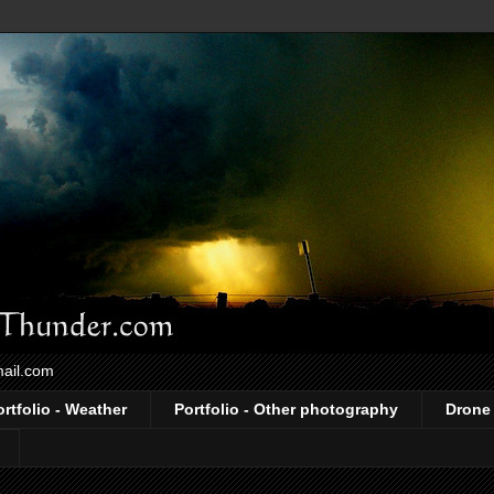
mail.com
ortfolio - Weather
Portfolio - Other photography
Drone