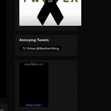
Annoying Tweets
www.
flick
r
.com
What is this?
st