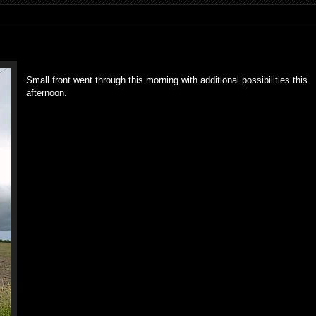
Small front went through this morning with additional possibilities this
afternoon.