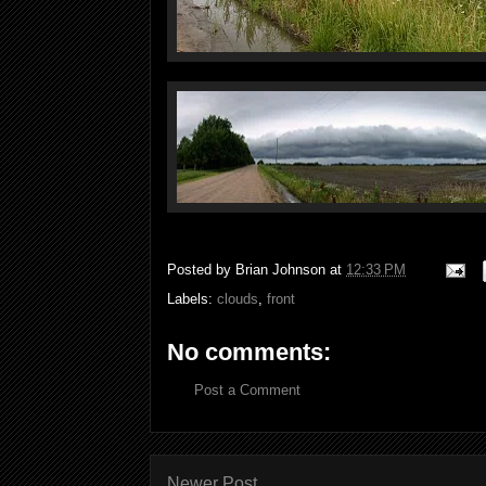
Posted by
Brian Johnson
at
12:33 PM
Labels:
clouds
,
front
No comments:
Post a Comment
Newer Post