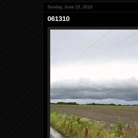
Sunday, June 13, 2010
061310