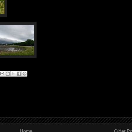
Home
Older Po